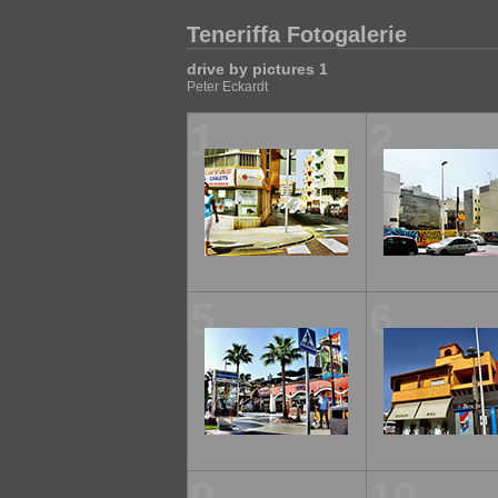
Teneriffa Fotogalerie
drive by pictures 1
Peter Eckardt
1
2
5
6