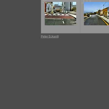
9
10
Peter Eckardt